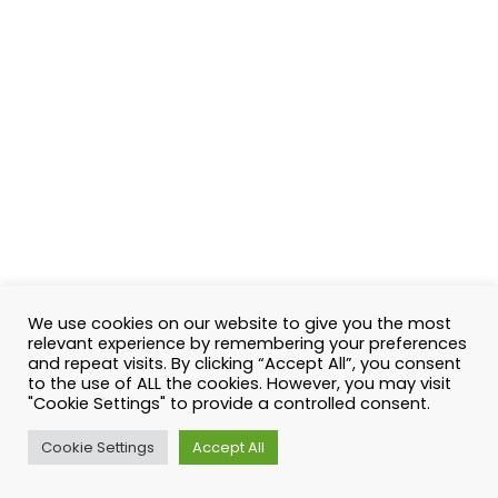
We use cookies on our website to give you the most
relevant experience by remembering your preferences
and repeat visits. By clicking “Accept All”, you consent
to the use of ALL the cookies. However, you may visit
"Cookie Settings" to provide a controlled consent.
Cookie Settings
Accept All