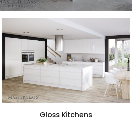
Gloss Kitchens