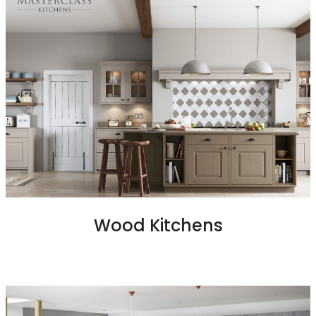
Wood Kitchens