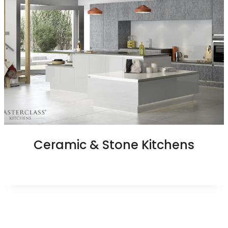
Ceramic & Stone Kitchens