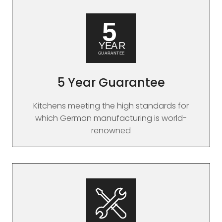
5 Year Guarantee
Kitchens meeting the high standards for
which German manufacturing is world-
renowned