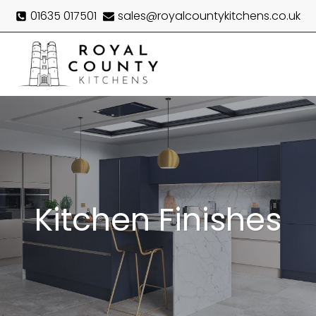
Skip
01635 017501
sales@royalcountykitchens.co.uk
to
content
Menu
Kitchen Finishes