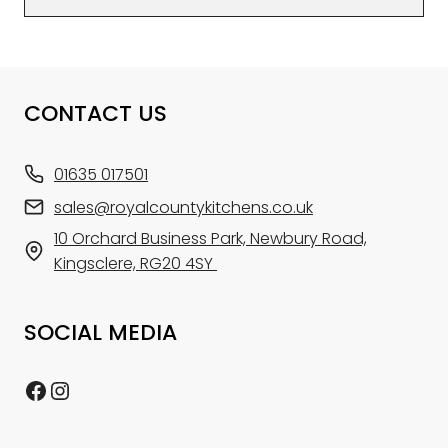
CONTACT US
01635 017501
sales@royalcountykitchens.co.uk
10 Orchard Business Park, Newbury Road,
Kingsclere, RG20 4SY
SOCIAL MEDIA
Facebook
Instagram