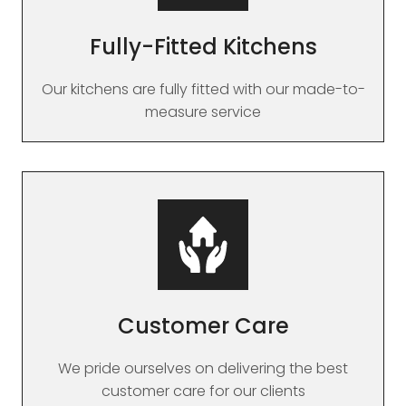
Fully-Fitted Kitchens
Our kitchens are fully fitted with our made-to-
measure service
Customer Care
We pride ourselves on delivering the best
customer care for our clients