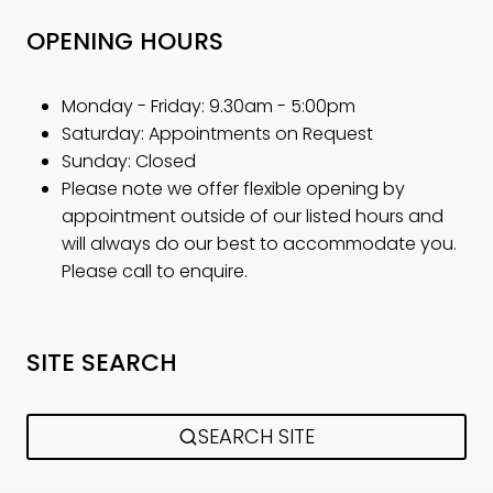
OPENING HOURS
Monday - Friday: 9.30am - 5:00pm
Saturday: Appointments on Request
Sunday: Closed
Please note we offer flexible opening by
appointment outside of our listed hours and
will always do our best to accommodate you.
Please call to enquire.
SITE SEARCH
SEARCH SITE