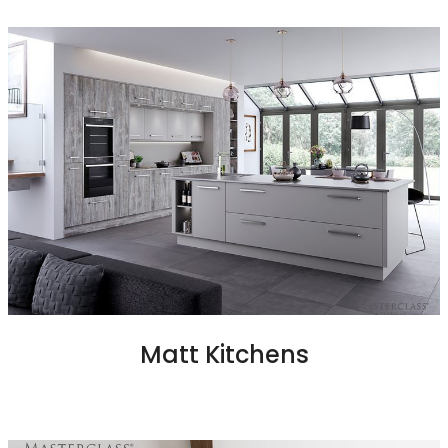
Matt Kitchens