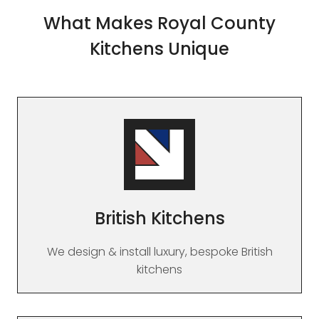
What Makes Royal County
Kitchens Unique
British Kitchens
We design & install luxury, bespoke British
kitchens